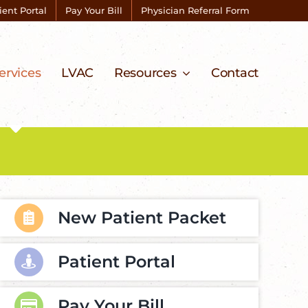
ient Portal
Pay Your Bill
Physician Referral Form
ervices
LVAC
Resources
Contact
New Patient Packet
Patient Portal
Pay Your Bill