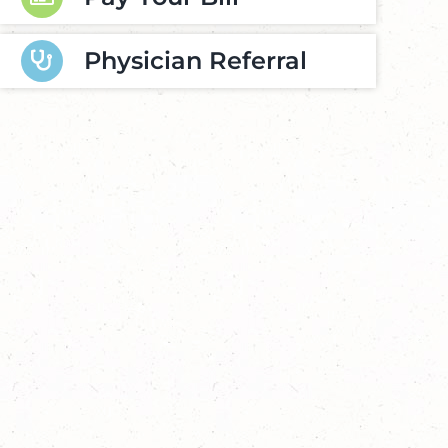
Physician Referral