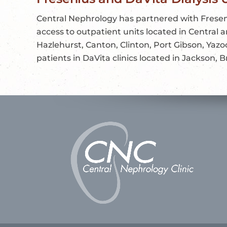
Central Nephrology has partnered with Fresen
access to outpatient units located in Central
Hazlehurst, Canton, Clinton, Port Gibson, Yazo
patients in DaVita clinics located in Jackson,