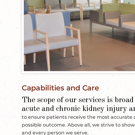
Capabilities and Care
The scope of our services is broad 
acute and chronic kidney injury a
to ensure patients receive the most accurate
possible outcome. Above all, we strive to sho
and every person we serve.