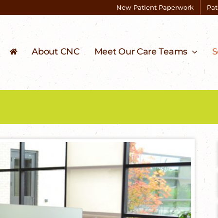
New Patient Paperwork
Pat
About CNC
Meet Our Care Teams
S