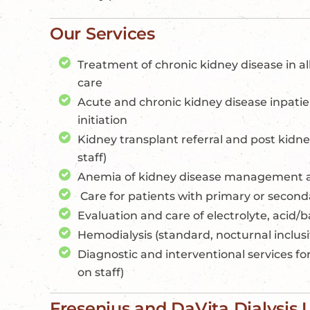
Our Services
Treatment of chronic kidney disease in al
care
Acute and chronic kidney disease inpatien
initiation
Kidney transplant referral and post kidne
staff)
Anemia of kidney disease management 
Care for patients with primary or second
Evaluation and care of electrolyte, acid/b
Hemodialysis (standard, nocturnal inclusi
Diagnostic and interventional services for
on staff)
Fresenius and DaVita Dialysis 