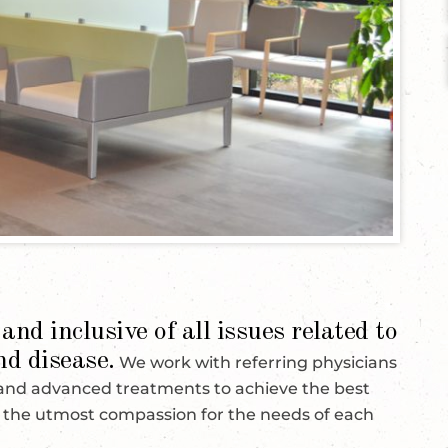
and inclusive of all issues related to
nd disease.
We work with referring physicians
 and advanced treatments to achieve the best
w the utmost compassion for the needs of each