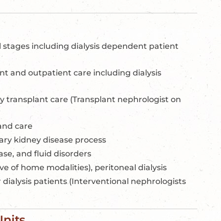
l stages including dialysis dependent patient
t and outpatient care including dialysis
y transplant care (Transplant nephrologist on
and care
ary kidney disease process
ase, and fluid disorders
ve of home modalities), peritoneal dialysis
 dialysis patients (Interventional nephrologists
Units