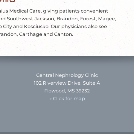
ius Medical Care, giving patients convenient
 and Southwest Jackson, Brandon, Forest, Magee,
o City and Kosciusko. Our physicians also see
 Brandon, Carthage and Canton.
Central Nephrology Clinic
102 Riverview Drive, Suite A
Flowood, MS 39232
»
Click for map