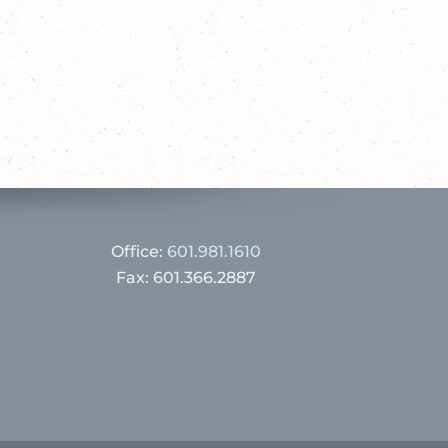
Office:
601.981.1610
Fax: 601.366.2887